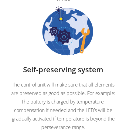
Self-preserving system
The control unit will make sure that all elements
are preserved as good as possible. For example:
The battery is charged by temperature-
compensation if needed and the LED’s will be
gradually activated if temperature is beyond the
perseverance range.