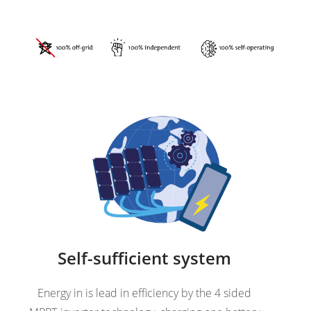
Self-sufficient system
Energy in is lead in efficiency by the 4 sided