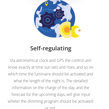
Self-regulating
Via astronomical clock and GPS the control unit
know exactly at time sun sets and rises, and so on
which time the luminaire should be activated and
what the length of the night is. The detailed
information on the charge of the day, and the
forecast for the upcoming days, will give input
wheter the dimming program should be activated
or not.