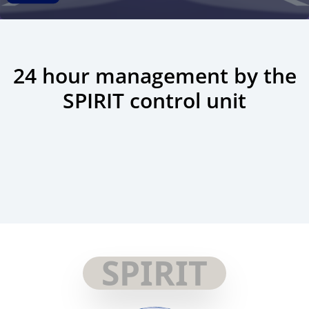
24 hour management by the
SPIRIT control unit
SPIRIT