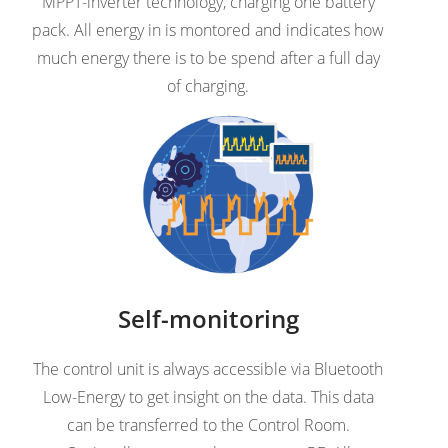
MPPT-inverter technology, charging one battery
pack. All energy in is montored and indicates how
much energy there is to be spend after a full day
of charging.
Self-monitoring
The control unit is always accessible via Bluetooth
Low-Energy to get insight on the data. This data
can be transferred to the Control Room.