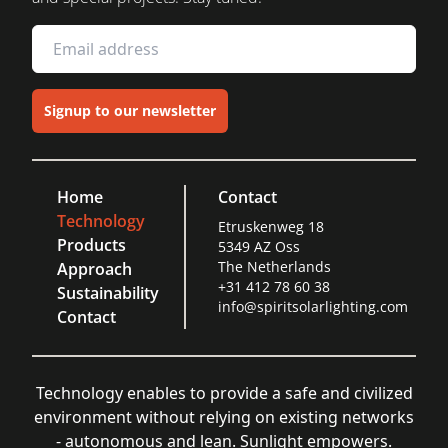
Signup to our newsletter
Home
Contact
Technology
Etruskenweg 18
Products
5349 AZ Oss
The Netherlands
Approach
+31 412 78 60 38
Sustainability
info@spiritsolarlighting.com
Contact
Technology enables to provide a safe and civilized
environment without relying on existing networks
- autonomous and lean. Sunlight empowers.