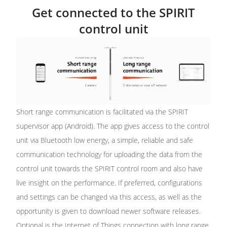
Get connected to the SPIRIT
control unit
Short range communication is facilitated via the SPIRIT
supervisor app (Android). The app gives access to the control
unit via Bluetooth low energy, a simple, reliable and safe
communication technology for uploading the data from the
control unit towards the SPIRIT control room and also have
live insight on the performance. If preferred, configurations
and settings can be changed via this access, as well as the
opportunity is given to download newer software releases.
Optional is the Internet of Things connection with long range