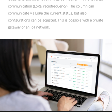
communication (LoRa, radiofrequency). The column can
communicate via LoRa the current status, but also
configurations can be adjusted. This is possible with a private
gateway or an IoT network.