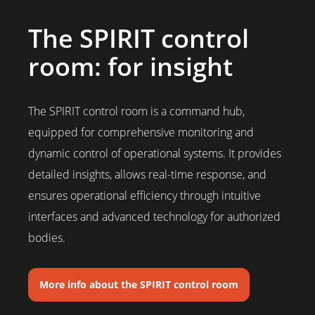
The SPIRIT control
room: for insight
The SPIRIT control room is a command hub,
equipped for comprehensive monitoring and
dynamic control of operational systems. It provides
detailed insights, allows real-time response, and
ensures operational efficiency through intuitive
interfaces and advanced technology for authorized
bodies.
More info about the SPIRIT control room