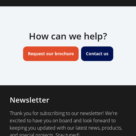
How can we help?
Request our brochure
Contact us
Newsletter
Thank you for subscribing to our newsletter! We're
excited to have you on board and look forward to
keeping you updated with our latest news, products,
and special projects. Stay tuned!