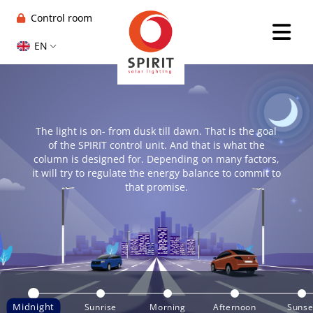
Control room
EN
The light is on- from dusk till dawn. That is the goal
of the SPIRIT control unit. And that is what the
column is designed for. Depending on many factors,
it will try to regulate the energy balance to commit to
that promise.
Midnight
Sunrise
Morning
Afternoon
Sunse