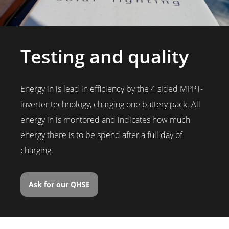
Testing and quality
Energy in is lead in efficiency by the 4 sided MPPT-
inverter technology, charging one battery pack. All
energy in is montored and indicates how much
energy there is to be spend after a full day of
charging.
Ask for our QHSE