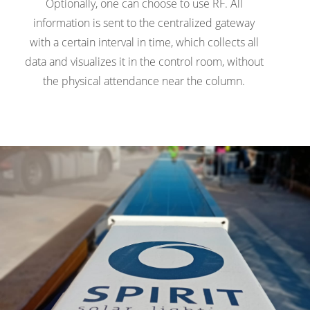
Optionally, one can choose to use RF. All
information is sent to the centralized gateway
with a certain interval in time, which collects all
data and visualizes it in the control room, without
the physical attendance near the column.