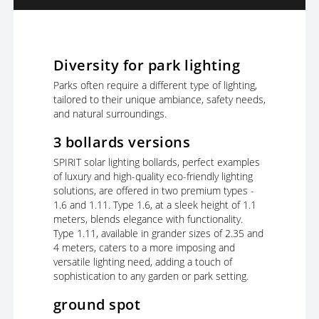
Diversity for park lighting
Parks often require a different type of lighting,
tailored to their unique ambiance, safety needs,
and natural surroundings.
3 bollards versions
SPIRIT solar lighting bollards, perfect examples
of luxury and high-quality eco-friendly lighting
solutions, are offered in two premium types -
1.6 and 1.11. Type 1.6, at a sleek height of 1.1
meters, blends elegance with functionality.
Type 1.11, available in grander sizes of 2.35 and
4 meters, caters to a more imposing and
versatile lighting need, adding a touch of
sophistication to any garden or park setting.
ground spot