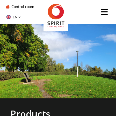
Control room
EN
Products