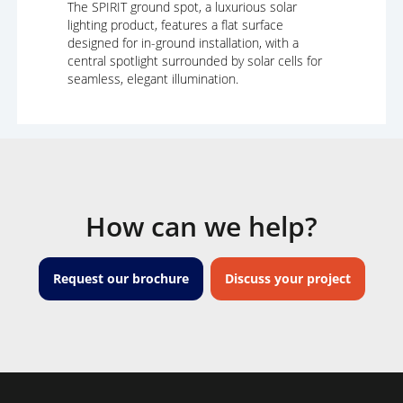
The SPIRIT ground spot, a luxurious solar
lighting product, features a flat surface
designed for in-ground installation, with a
central spotlight surrounded by solar cells for
seamless, elegant illumination.
How can we help?
Request our brochure
Discuss your project