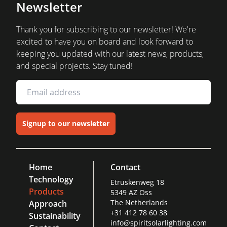
Newsletter
Thank you for subscribing to our newsletter! We're
excited to have you on board and look forward to
keeping you updated with our latest news, products,
and special projects. Stay tuned!
Signup to our newsletter
Home
Contact
Technology
Etruskenweg 18
Products
5349 AZ Oss
The Netherlands
Approach
+31 412 78 60 38
Sustainability
info@spiritsolarlighting.com