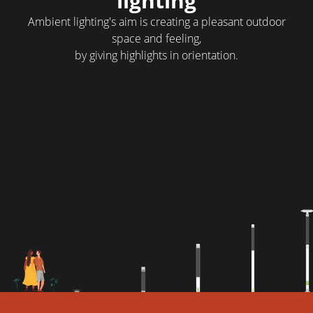
lighting
Ambient lighting's aim is creating a pleasant outdoor
space and feeling,
by giving highlights in orientation.