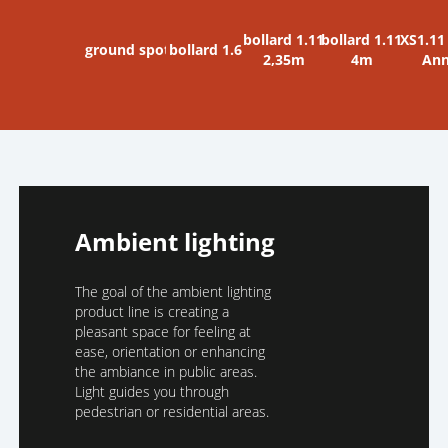
bollard 1.11
bollard 1.11
XS1.11
ground spot
bollard 1.6
2,35m
4m
An
Ambient lighting
The goal of the ambient lighting
product line is creating a
pleasant space for feeling at
ease, orientation or enhancing
the ambiance in public areas.
Light guides you through
pedestrian or residential areas.