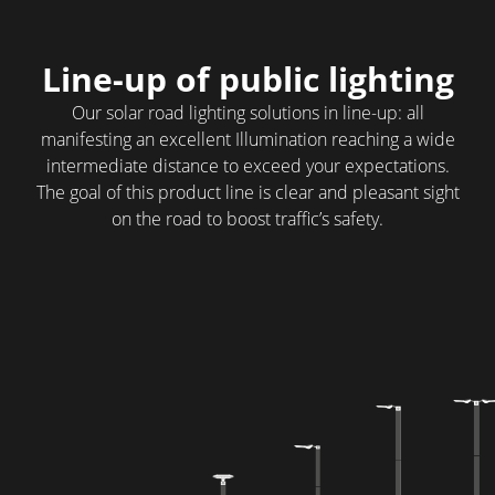
Line-up of public lighting
Our solar road lighting solutions in line-up: all
manifesting an excellent Illumination reaching a wide
intermediate distance to exceed your expectations.
The goal of this product line is clear and pleasant sight
on the road to boost traffic’s safety.