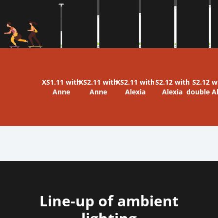
XS1.11 with
XS2.11 with
XS2.11 with
S2.12 with
S2.12 w
Anne
Anne
Alexia
Alexia
double A
Line-up of ambient