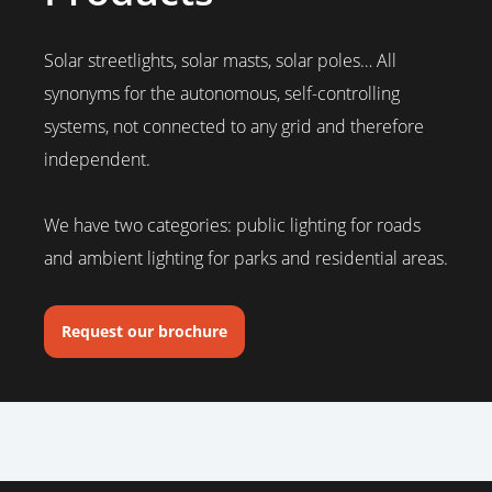
Solar streetlights, solar masts, solar poles… All
synonyms for the autonomous, self-controlling
systems, not connected to any grid and therefore
independent.
We have two categories: public lighting for roads
and ambient lighting for parks and residential areas.
Request our brochure