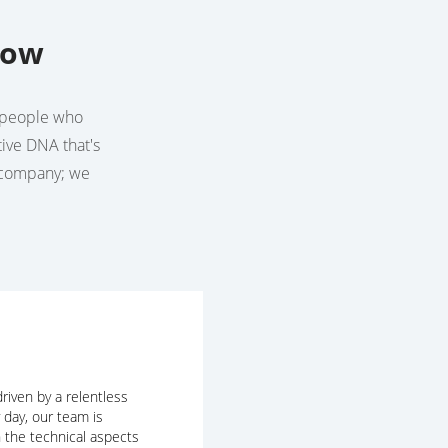
row
he people who
tive DNA that's
a company; we
riven by a relentless
y day, our team is
 the technical aspects