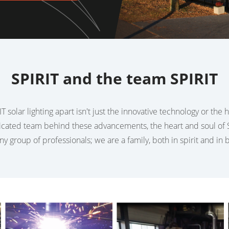
SPIRIT and the team SPIRIT
T solar lighting apart isn't just the innovative technology or the
dicated team behind these advancements, the heart and soul of S
any group of professionals; we are a family, both in spirit and in 