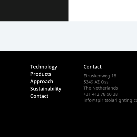
Technology
Contact
Products
Etruskenweg 18
Approach
5349 AZ Oss
The Netherlands
Sustainability
+31 412 78 60 38
Contact
info@spiritsolarlighting.