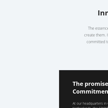
In
The essence 
create them. I
committed to
The promise
Commitment
At our headquarters in