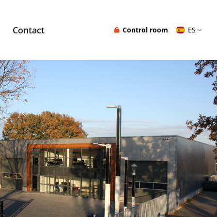
Contact
Control room
ES