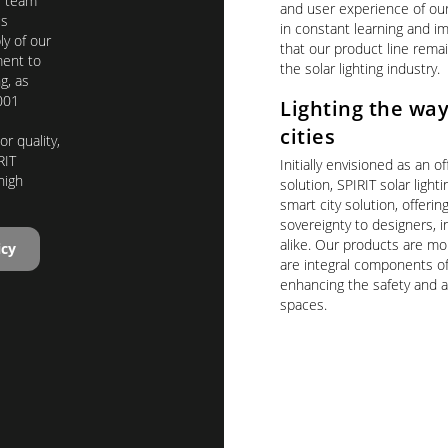
T team
and user experience of ou
us
in constant learning and 
y of our
that our product line remai
ent to
the solar lighting industry.
g, as
001
Lighting the way
cities
r quality,
RIT
Initially envisioned as an of
high
solution, SPIRIT solar light
smart city solution, offerin
sovereignty to designers, in
alike. Our products are mor
icy
are integral components of
enhancing the safety and a
spaces.