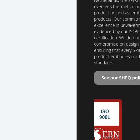
Netherlands, the SPIRI
oversees the meticulo
production and assembl
products. Our commitm
excellence is unwaverin
evidenced by our ISO9
certification. We do not
compromise on design o
ensuring that every SPI
product embodies our 
standards.
See our SHEQ pol