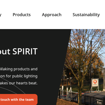
y
Products
Approach
Sustainability
ut SPIRIT
. Making products and
ion for public lighting
akes our hearts beat.
n touch with the team