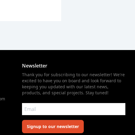
Newsletter
Thank you for subscribing to our newsletter! We're
excited to have you on board and look forward to
keeping you updated with our latest news,
products, and special projects. Stay tuned!
com
Signup to our newsletter