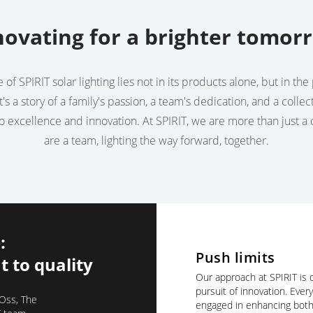
novating for a brighter tomor
of SPIRIT solar lighting lies not in its products alone, but in t
t's a story of a family's passion, a team's dedication, and a collec
 excellence and innovation. At SPIRIT, we are more than just 
are a team, lighting the way forward, together.
:
Push limits
 to quality
Our approach at SPIRIT is d
pursuit of innovation. Ever
 Oss, The
engaged in enhancing both