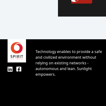
Technology enables to provide a safe
and civilized environment without
relying on existing networks -
autonomous and lean. Sunlight
empowers.