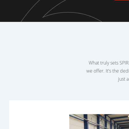
What truly sets SPIRI
we offer. It's the de
just 