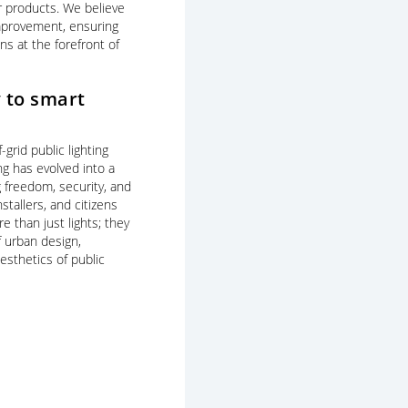
r products. We believe
improvement, ensuring
ns at the forefront of
 to smart
f-grid public lighting
ing has evolved into a
g freedom, security, and
stallers, and citizens
e than just lights; they
 urban design,
esthetics of public