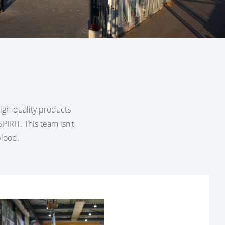
 high-quality products
PIRIT. This team isn't
blood.