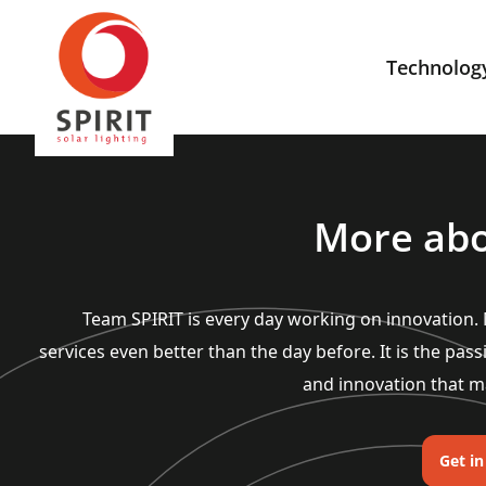
Technolog
More abo
Team SPIRIT is every day working on innovation
services even better than the day before. It is the pass
and innovation that m
Get i