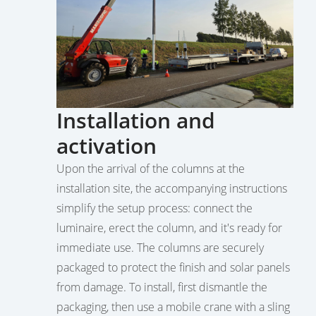
Installation and
activation
Upon the arrival of the columns at the
installation site, the accompanying instructions
simplify the setup process: connect the
luminaire, erect the column, and it's ready for
immediate use. The columns are securely
packaged to protect the finish and solar panels
from damage. To install, first dismantle the
packaging, then use a mobile crane with a sling