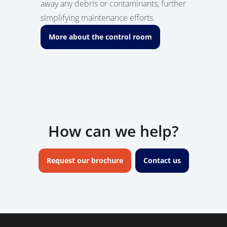
away any debris or contaminants, further
simplifying maintenance efforts.
More about the control room
How can we help?
Request our brochure
Contact us