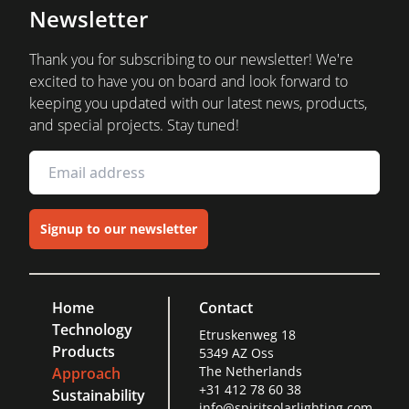
Newsletter
Thank you for subscribing to our newsletter! We're
excited to have you on board and look forward to
keeping you updated with our latest news, products,
and special projects. Stay tuned!
Signup to our newsletter
Home
Contact
Technology
Etruskenweg 18
Products
5349 AZ Oss
The Netherlands
Approach
+31 412 78 60 38
Sustainability
info@spiritsolarlighting.com