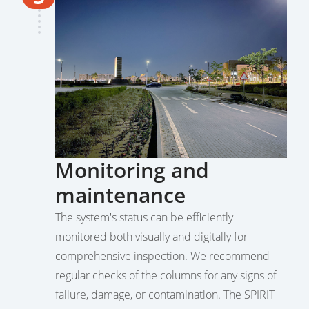
Monitoring and
maintenance
The system's status can be efficiently
monitored both visually and digitally for
comprehensive inspection. We recommend
regular checks of the columns for any signs of
failure, damage, or contamination. The SPIRIT