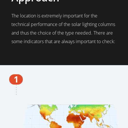
The location is extremely important for the
technical performance of the solar lighting columns
and thus the choice of the type needed. There are
some indicators that are always important to check:
1