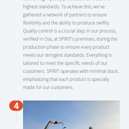
highest standards. To achieve this, we've
gathered a network of partners to ensure
flexibility and the ability to produce swiftly.
Quality control is a crucial step in our process,
verified in Oss, at SPIRIT's premises, during the
production phase to ensure every product
meets our stringent standards. Everything is
tailored to meet the specific needs of our
customers. SPIRIT operates with minimal stock,
emphasizing that each product is specially
made for our customers.
4