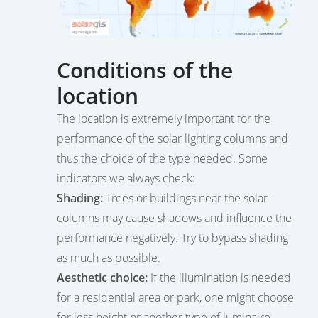
Conditions of the
location
The location is extremely important for the
performance of the solar lighting columns and
thus the choice of the type needed. Some
indicators we always check:
Shading:
Trees or buildings near the solar
columns may cause shadows and influence the
performance negatively. Try to bypass shading
as much as possible.
Aesthetic choice:
If the illumination is needed
for a residential area or park, one might choose
for less height or another type of luminaire