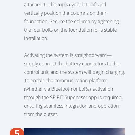
attached to the top's eyebolt to lift and
vertically position the columns on their
foundation. Secure the column by tightening
the four bolts on the foundation for a stable
installation.
Activating the system is straightforward—
simply connect the battery connectors to the
control unit, and the system will begin charging.
To enable the communication platform
(whether via Bluetooth or LoRa), activation
through the SPIRIT Supervisor app is required,
ensuring seamless integration and operation
from the outset.
5