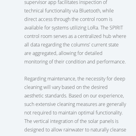
supervisor app facilitates inspection of
technical functionality via Bluetooth, while
direct access through the control room is
available for systems utilizing LoRa. The SPIRIT
control room serves as a centralized hub where
all data regarding the columns' current state
are aggregated, allowing for detailed
monitoring of their condition and performance.
Regarding maintenance, the necessity for deep
cleaning will vary based on the desired
aesthetic standards. Based on our experience,
such extensive cleaning measures are generally
not required to maintain optimal functionality.
The vertical integration of the solar panels is
designed to allow rainwater to naturally cleanse