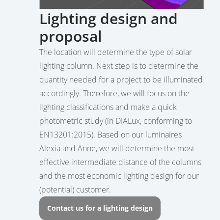
Lighting design and
proposal
The location will determine the type of solar
lighting column. Next step is to determine the
quantity needed for a project to be illuminated
accordingly. Therefore, we will focus on the
lighting classifications and make a quick
photometric study (in DIALux, conforming to
EN13201:2015). Based on our luminaires
Alexia and Anne, we will determine the most
effective intermediate distance of the columns
and the most economic lighting design for our
(potential) customer.
Contact us for a lighting design