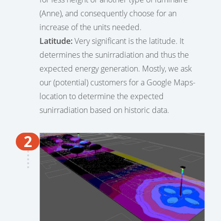
(Anne), and consequently choose for an
increase of the units needed.
Latitude:
Very significant is the latitude. It
determines the sunirradiation and thus the
expected energy generation. Mostly, we ask
our (potential) customers for a Google Maps-
location to determine the expected
sunirradiation based on historic data.
2