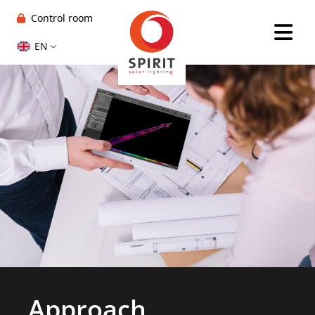
Control room
EN
Approach