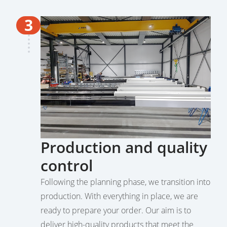
3
Production and quality
control
Following the planning phase, we transition into
production. With everything in place, we are
ready to prepare your order. Our aim is to
deliver high-quality products that meet the