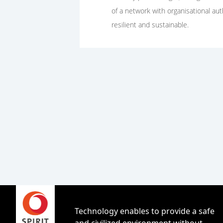
of a network with organisational au
resilient and sustainable.
Technology enables to provide a safe