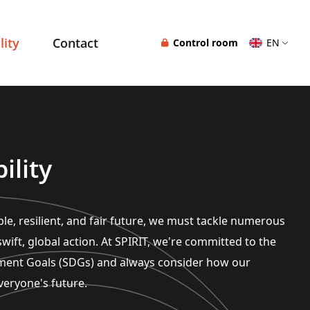
lity
Contact
Control room
EN
ility
le, resilient, and fair future, we must tackle numerous
wift, global action. At SPIRIT, we're committed to the
ment Goals (SDGs) and always consider how our
veryone's future.