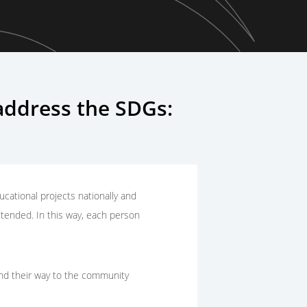
ddress the SDGs:
cational projects nationally and
xtended. In this way, each person
find their way to the community