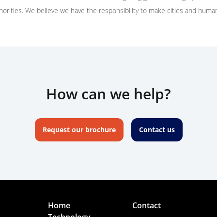
thorities. We believe we have the responsibility to make cities and huma
How can we help?
Request our brochure
Contact us
Home
Contact