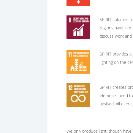
SPIRIT columns hav
regions have in m
discuss work and g
SPIRIT provides a 
lighting on the ce
SPIRIT creates pro
elements need to b
advised. All elem
We only produce light, though have t