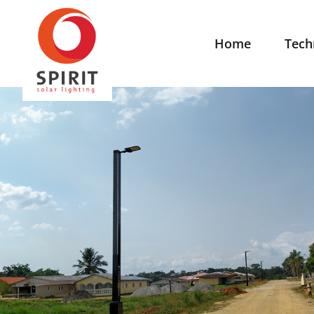
Home
Tech