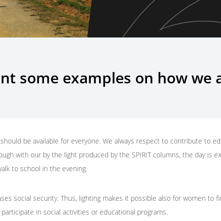
nt some examples on how we a
should be available for everyone. We always respect to contribute to edu
hough with our by the light produced by the SPIRIT columns, the day is e
alk to school in the evening.
ases social security. Thus, lighting makes it possible also for women to 
 participate in social activities or educational programs.