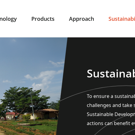
nology
Products
Approach
Sustainabi
Sustainab
To ensure a sustainab
challenges and take s
Sustainable Develop
actions can benefit e