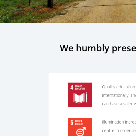
We humbly prese
Quality education 
internationally. T
can have a safer w
Illumination incre
centre in order to