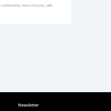
n settlements more inclusive, safe,
Newsletter