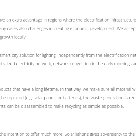
e an extra advantage in regions where the electrification infrastructure
any cases also challenges in creating economic development. We accept
rowth locally.
smart city solution for lighting, independently from the electrification n
ntralized electricity network, network congestion in the early mornings a
ducts that have a long lifetime. In that way, we make sure all material wh
e replaced (e.g. solar panels or batteries), the waste generation is red
ents can be disassembled to make recycling as simple as possible.
he intention to offer much more. Solar lighting gives sovereignty to the 