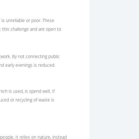
 is unreliable or poor. These
 this challenge and are open to
etwork. By not connecting public
nd early evenings is reduced.
ich is used, is spend well. If
uced or recycling of waste is
people. It relies on nature, instead