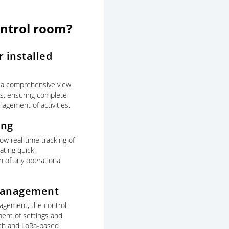
ontrol room?
 installed
 a comprehensive view
mns, ensuring complete
nagement of activities.
ing
ow real-time tracking of
ating quick
on of any operational
management
nagement, the control
ent of settings and
oth and LoRa-based