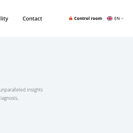
lity
Contact
Control room
EN
unparalleled insights
iagnosis,