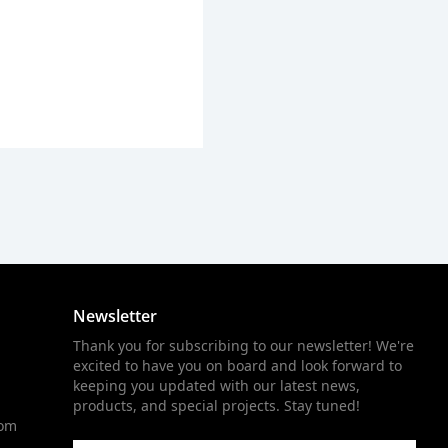
Newsletter
Thank you for subscribing to our newsletter! We're
excited to have you on board and look forward to
keeping you updated with our latest news,
products, and special projects. Stay tuned!
com