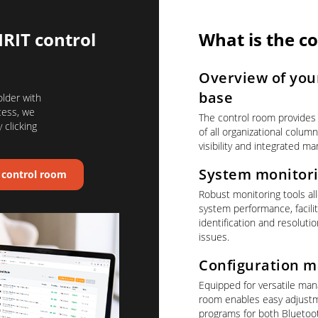
IRIT control
What is the c
Overview of your
base
older with
cess, we
The control room provides
 clicking
of all organizational colu
visibility and integrated ma
System monitor
T control room
Robust monitoring tools all
system performance, facilit
identification and resoluti
issues.
Configuration 
Equipped for versatile ma
room enables easy adjustm
programs for both Blueto