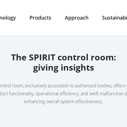
nology
Products
Approach
Sustainabi
The SPIRIT control room:
giving insights
ntrol room, exclusively accessible to authorized bodies, offers 
duct functionality, operational efficiency, and swift malfunction d
enhancing overall system effectiveness.