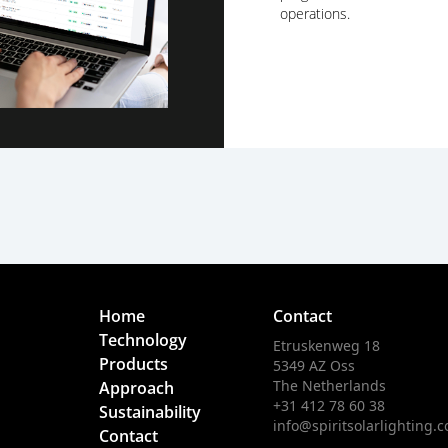
operations.
Home
Contact
Technology
Etruskenweg 18
Products
5349 AZ Oss
The Netherlands
Approach
+31 412 78 60 38
Sustainability
info@spiritsolarlighting.
Contact