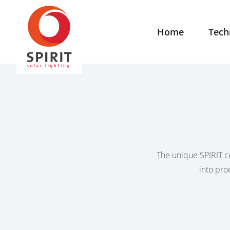
Home
Tech
The unique SPIRIT co
into pro