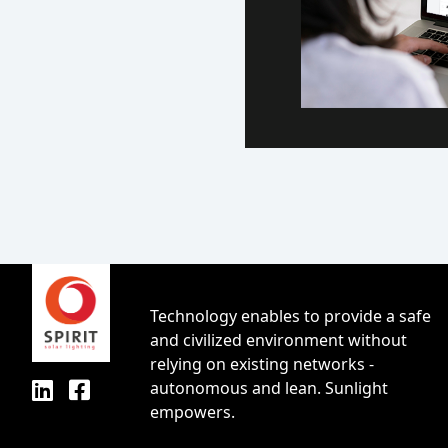
Technology enables to provide a safe
and civilized environment without
relying on existing networks -
autonomous and lean. Sunlight
empowers.