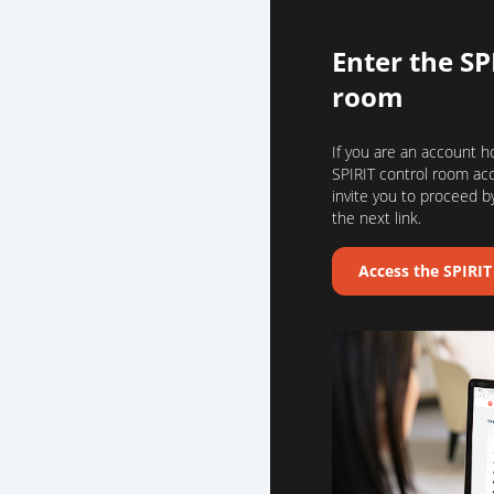
Enter the SP
room
If you are an account h
SPIRIT control room ac
invite you to proceed by
the next link.
Access the SPIRI