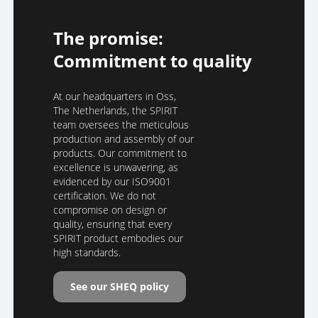
The promise:
Commitment to quality
At our headquarters in Oss,
The Netherlands, the SPIRIT
team oversees the meticulous
production and assembly of our
products. Our commitment to
excellence is unwavering, as
evidenced by our ISO9001
certification. We do not
compromise on design or
quality, ensuring that every
SPIRIT product embodies our
high standards.
See our SHEQ policy