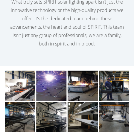
What truly sets SPIRIT solar lighting apart isn't just the
innovative technology or the high-quality products we
offer. It's the dedicated team behind these
advancements, the heart and soul of SPIRIT. This team
isn't just any group of professionals; we are a family,
both in spirit and in blood.