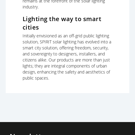
remains at the forefront of the solar lighting
industry.
Lighting the way to smart
cities
Initially envisioned as an off-grid public lighting
solution, SPIRIT solar lighting has evolved into a
smart city solution, offering freedom, security,
and sovereignty to designers, installers, and
citizens alike. Our products are more than just
lights; they are integral components of urban
design, enhancing the safety and aesthetics of
public spaces.