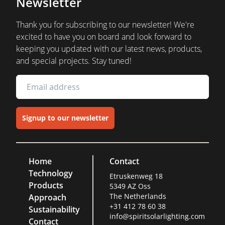
Newsletter
Thank you for subscribing to our newsletter! We're
excited to have you on board and look forward to
keeping you updated with our latest news, products,
and special projects. Stay tuned!
Signup to our newsletter
Home
Contact
Technology
Etruskenweg 18
Products
5349 AZ Oss
The Netherlands
Approach
+31 412 78 60 38
Sustainability
info@spiritsolarlighting.com
Contact