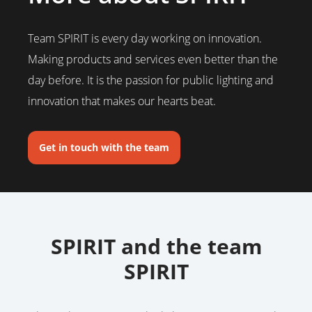
Team SPIRIT is every day working on innovation.
Making products and services even better than the
day before. It is the passion for public lighting and
innovation that makes our hearts beat.
Get in touch with the team
SPIRIT and the team
SPIRIT