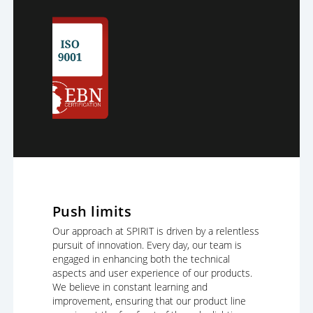
Push limits
Our approach at SPIRIT is driven by a relentless
pursuit of innovation. Every day, our team is
engaged in enhancing both the technical
aspects and user experience of our products.
We believe in constant learning and
improvement, ensuring that our product line