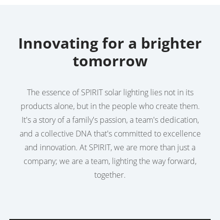
Innovating for a brighter
tomorrow
The essence of SPIRIT solar lighting lies not in its
products alone, but in the people who create them.
It's a story of a family's passion, a team's dedication,
and a collective DNA that's committed to excellence
and innovation. At SPIRIT, we are more than just a
company; we are a team, lighting the way forward,
together.