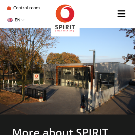
Control room
EN
More about SPIRIT